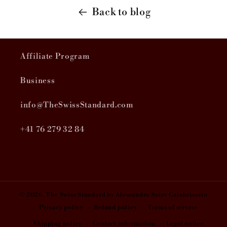
Back to blog
Affiliate Program
Business
info@TheSwissStandard.com
+41 76 279 32 84
© 2026,
The Swiss Standard
by Alessandro Scire Calabrisotto
Privacy policy
Refund policy
Terms of service
Shipping policy
Contact information
Legal notice