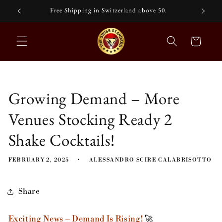
Skip to
nd
Free Shipping in Switzerland above 50.
content
Cart
Growing Demand – More
Venues Stocking Ready 2
Shake Cocktails!
FEBRUARY 2, 2025
ALESSANDRO SCIRE CALABRISOTTO
Share
Exciting News – Demand Is Rising!
🚀