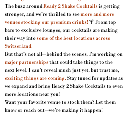
The buzz around
Ready 2 Shake Cocktails
is getting
stronger, and we’re thrilled to see
more and more
venues stocking our premium drinks!
🍸 From top
bars to exclusive lounges, our cocktails are making
their way into
some of the best locations across
Switzerland.
But that’s not all—behind the scenes, I’m working on
major partnerships
that could take things to the
next level. I can’t reveal much just yet, but trust me,
exciting things are coming.
Stay tuned for updates as
we expand and bring Ready 2 Shake Cocktails to even
more locations near you!
Want your favorite venue to stock them? Let them
know or reach out—we're making it happen!