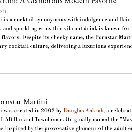
rtini: A Glamorous Modern Favorite
on
i
is a cocktail synonymous with indulgence and flair
a, and sparkling wine, this vibrant drink is known for 
flavors. Despite its cheeky name, the Pornstar Mart
ry cocktail culture, delivering a luxurious experienc
ornstar Martini
i was created in 2002 by
Douglas Ankrah
, a celebra
 LAB Bar and Townhouse. Originally named the "Mav
s inspired by the provocative glamour of the adult 