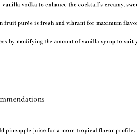
 vanilla vodka to enhance the cocktail’s creamy, swe
n fruit purée is fresh and vibrant for maximum flavo
ess by modifying the amount of vanilla syrup to suit 
ommendations
d pineapple juice for a more tropical flavor profile.