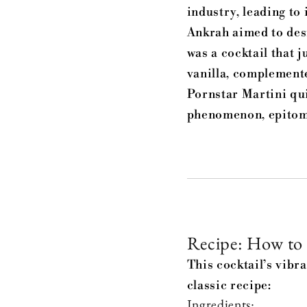
industry, leading to
Ankrah aimed to desi
was a cocktail that 
vanilla, complemente
Pornstar Martini qu
phenomenon, epitomi
Recipe: How to 
This cocktail’s vibr
classic recipe:
Ingredients: