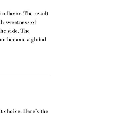
in flavor. The result
th sweetness of
the side. The
oon became a global
t choice. Here’s the