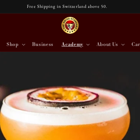
Free Shipping in Switzerland above 50.
Shop
Business
Academy
About Us
Car