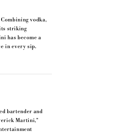
. Combining vodka,
its striking
ini has become a
e in every sip.
ted bartender and
erick Martini,"
entertainment