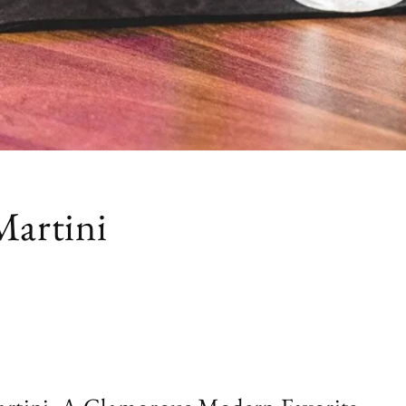
Martini