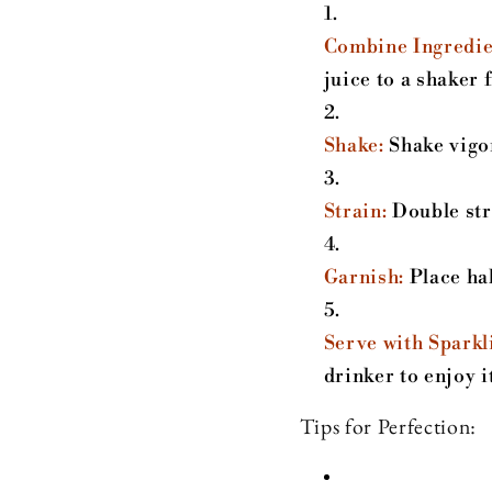
Combine Ingredie
juice to a shaker f
Shake:
Shake vigor
Strain:
Double stra
Garnish:
Place hal
Serve with Sparkl
drinker to enjoy it
Tips for Perfection: