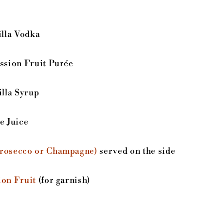
lla Vodka
ssion Fruit Purée
lla Syrup
 Juice
Prosecco or Champagne)
served on the side
ion Fruit
(for garnish)