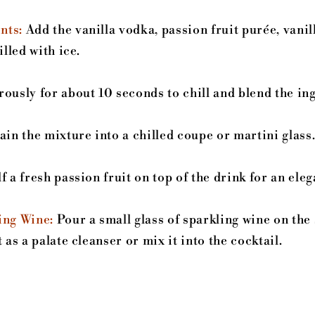
nts:
Add the vanilla vodka, passion fruit purée, vanil
illed with ice.
ously for about 10 seconds to chill and blend the in
in the mixture into a chilled coupe or martini glass
f a fresh passion fruit on top of the drink for an eleg
ing Wine:
Pour a small glass of sparkling wine on the 
 as a palate cleanser or mix it into the cocktail.