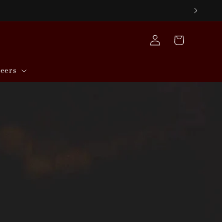
Log
Cart
in
eers