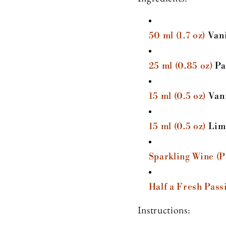
50 ml (1.7 oz)
Vani
25 ml (0.85 oz)
Pa
15 ml (0.5 oz)
Vani
15 ml (0.5 oz)
Lime
Sparkling Wine (
Half a Fresh Pass
Instructions: