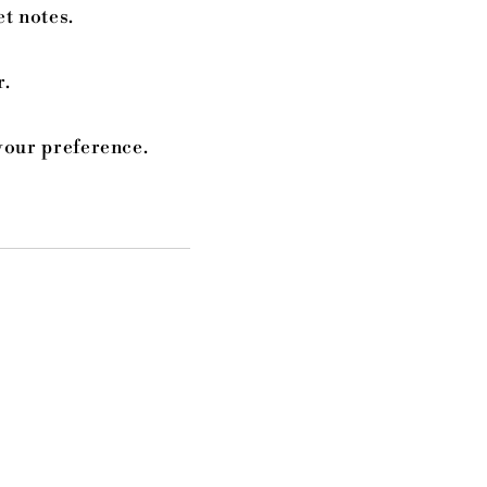
et notes.
r.
your preference.