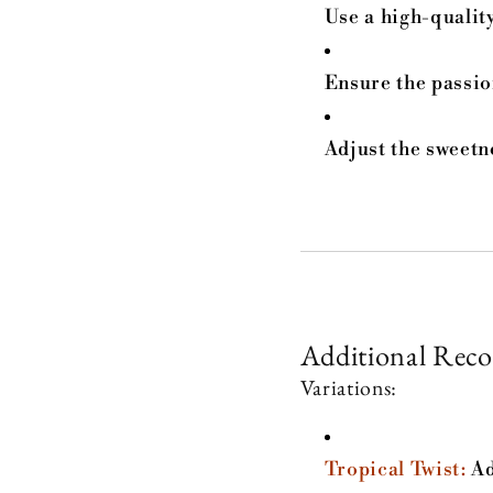
Use a high-quality
Ensure the passio
Adjust the sweetn
Additional Rec
Variations:
Tropical Twist:
Ad