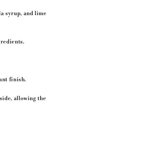
la syrup, and lime
gredients.
.
ant finish.
side, allowing the