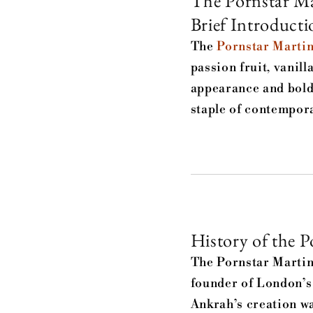
The Pornstar Ma
Brief Introducti
The
Pornstar Martin
passion fruit, vanill
appearance and bold 
staple of contempora
History of the P
The Pornstar Martin
founder of London’s
Ankrah’s creation wa