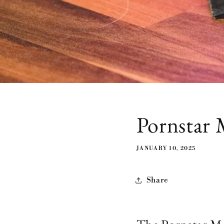
Pornstar 
JANUARY 10, 2025
Share