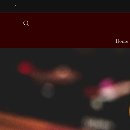
Skip to
content
Home