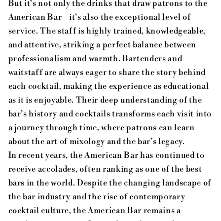
But it’s not only the drinks that draw patrons to the
American Bar—it’s also the exceptional level of
service. The staff is highly trained, knowledgeable,
and attentive, striking a perfect balance between
professionalism and warmth. Bartenders and
waitstaff are always eager to share the story behind
each cocktail, making the experience as educational
as it is enjoyable. Their deep understanding of the
bar’s history and cocktails transforms each visit into
a journey through time, where patrons can learn
about the art of mixology and the bar’s legacy.
In recent years, the American Bar has continued to
receive accolades, often ranking as one of the best
bars in the world. Despite the changing landscape of
the bar industry and the rise of contemporary
cocktail culture, the American Bar remains a