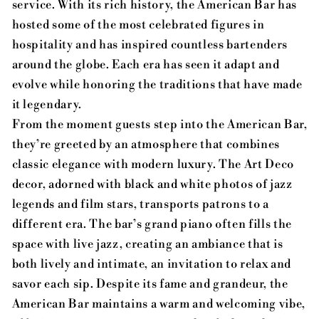
service. With its rich history, the American Bar has
hosted some of the most celebrated figures in
hospitality and has inspired countless bartenders
around the globe. Each era has seen it adapt and
evolve while honoring the traditions that have made
it legendary.
From the moment guests step into the American Bar,
they’re greeted by an atmosphere that combines
classic elegance with modern luxury. The Art Deco
decor, adorned with black and white photos of jazz
legends and film stars, transports patrons to a
different era. The bar’s grand piano often fills the
space with live jazz, creating an ambiance that is
both lively and intimate, an invitation to relax and
savor each sip. Despite its fame and grandeur, the
American Bar maintains a warm and welcoming vibe,