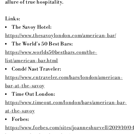
allure of true hospitality.
Links:
The Savoy Hotel:
https
://www.thesavoylondon.com
/american
-bar/
The World's 50 Best Bars:
https
://www.worlds50bestbars.com
/the
-
list
/american
-bar.html
Condé Nast Traveler:
https
://www.cntraveler.com
/bars
/london
/american
-
bar
-at
-the
-savoy
Time Out London:
https
://www.timeout.com
/london
/bars
/american
-bar
-
at
-the
-savoy
Forbes:
https
://www.forbes.com
/sites
/joanneshurvell
/2019/10/0