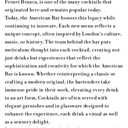
Fernet Branca, is one of the many cocktails that
originated here and remains popular today.
Today, the American Bar honors this legacy while
continuing to innovate. Each new menu reflects a
unique concept, often inspired by London’s culture,
music, or history. The team behind the bar puts
meticulous thought into each cocktail, creating not
just drinks but experiences that reflect the
sophistication and creativity for which the American
Bar is known. Whether reinterpreting a classic or
crafting a modern original, the bartenders take
immense pride in their work, elevating every drink
to an art form. Cocktails are often served with
elegant garnishes and in glassware designed to
enhance the experience, each drink a visual as well
as a sensory delight.