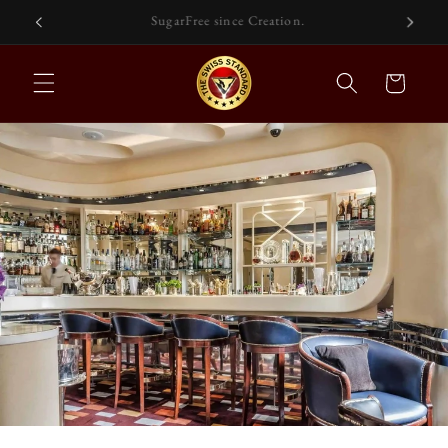
Skip to
Functional Drinks For Self-Care.
content
Cart