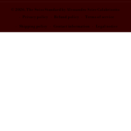
© 2026,
The Swiss Standard
by Alessandro Scire Calabrisotto
Privacy policy
Refund policy
Terms of service
Shipping policy
Contact information
Legal notice