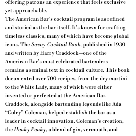
offering patrons an experience that feels exclusive
yet approachable.
The American Bar’s cocktail program is as refined
and storied as the bar itself. It’s known for crafting
timeless classics, many of which have become global
icons. The
Savoy Cocktail Book
, published in 1930
and written by Harry Craddock—one of the
American Bar’s most celebrated bartenders—
remains a seminal text in cocktail culture. This book
documented over 700 recipes, from the dry martini
to the White Lady, many of which were either
invented or perfected at the American Bar.
Craddock, alongside bartending legends like Ada
“Coley” Coleman, helped establish the bar as a
leader in cocktail innovation. Coleman’s creation,
the
Hanky Panky
, a blend of gin, vermouth, and