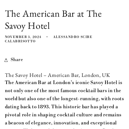
The American Bar at The
Savoy Hotel
NOVEMBER 3, 2024
ALESSANDRO SCIRE
CALABRISOTTO
Share
The Savoy Hotel – American Bar, London, UK
The American Bar at London’s iconic Savoy Hotel is
not only one of the most famous cocktail bars in the
world but also one of the longest-running, with roots
dating back to 1893. This historic bar has played a
pivotal role in shaping cocktail culture and remains
a beacon of elegance, innovation, and exceptional