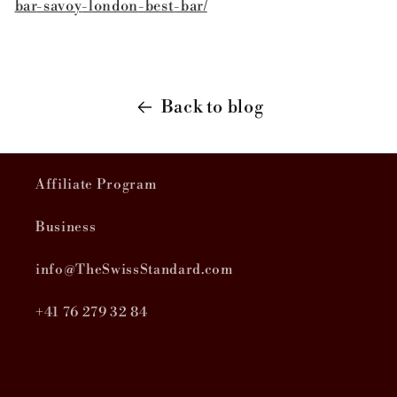
bar
-savoy
-london
-best
-bar/
Back to blog
Affiliate Program
Business
info@TheSwissStandard.com
+41 76 279 32 84