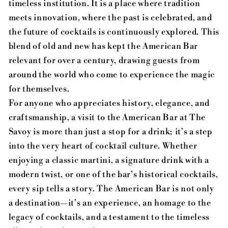
timeless institution. It is a place where tradition
meets innovation, where the past is celebrated, and
the future of cocktails is continuously explored. This
blend of old and new has kept the American Bar
relevant for over a century, drawing guests from
around the world who come to experience the magic
for themselves.
For anyone who appreciates history, elegance, and
craftsmanship, a visit to the American Bar at The
Savoy is more than just a stop for a drink; it’s a step
into the very heart of cocktail culture. Whether
enjoying a classic martini, a signature drink with a
modern twist, or one of the bar’s historical cocktails,
every sip tells a story. The American Bar is not only
a destination—it’s an experience, an homage to the
legacy of cocktails, and a testament to the timeless